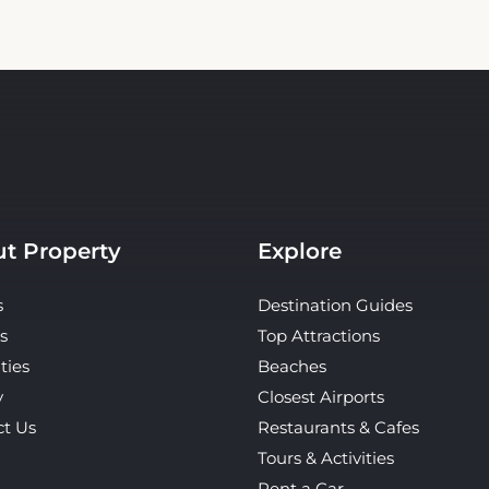
t Property
Explore
s
Destination Guides
s
Top Attractions
ties
Beaches
y
Closest Airports
ct Us
Restaurants & Cafes
Tours & Activities
Rent a Car