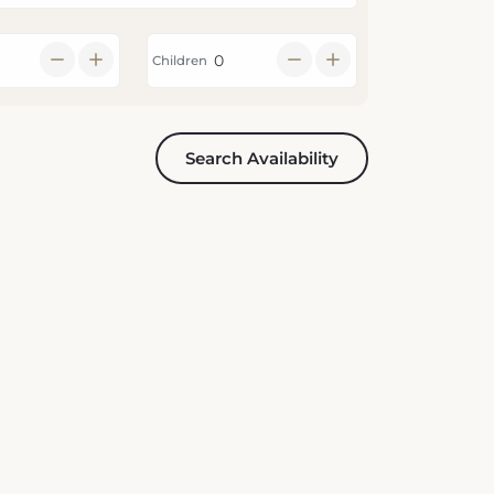
Children
Search Availability