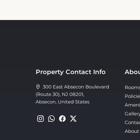
Property Contact Info
Abou
300 East Absecon Boulevard
Room
(Route 30), NJ 08201,
Policie
Absecon, United States
Ameni
Galler
Conta
About