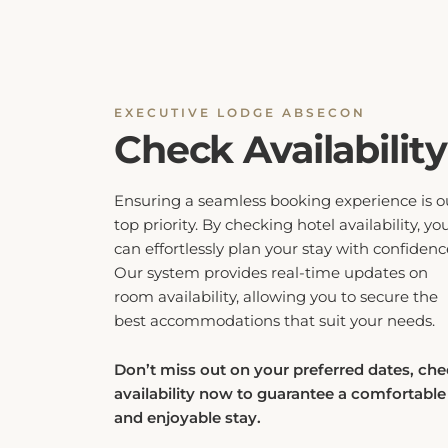
EXECUTIVE LODGE ABSECON
Check Availability
Ensuring a seamless booking experience is o
top priority. By checking hotel availability, yo
can effortlessly plan your stay with confidenc
Our system provides real-time updates on
room availability, allowing you to secure the
best accommodations that suit your needs.
Don’t miss out on your preferred dates, ch
availability now to guarantee a comfortable
and enjoyable stay.