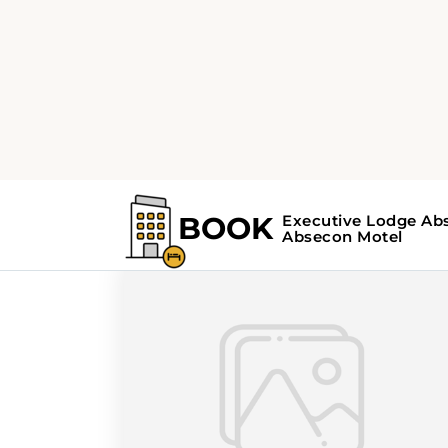
Home
Search Results For - attractions
Search Results For