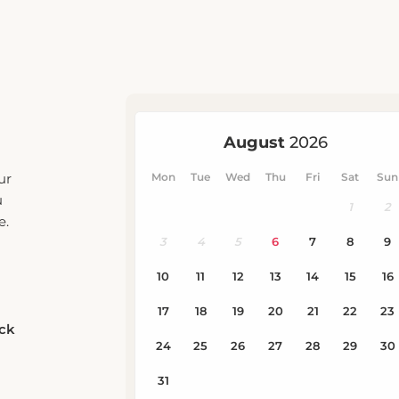
ur
u
e.
eck