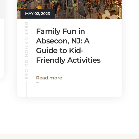
MAY 02, 2023
DESTINATION GUIDES
Family Fun in
Absecon, NJ: A
Guide to Kid-
Friendly Activities
Read more