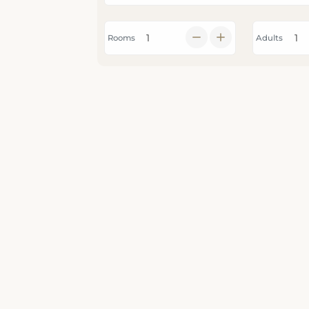
Rooms
Adults