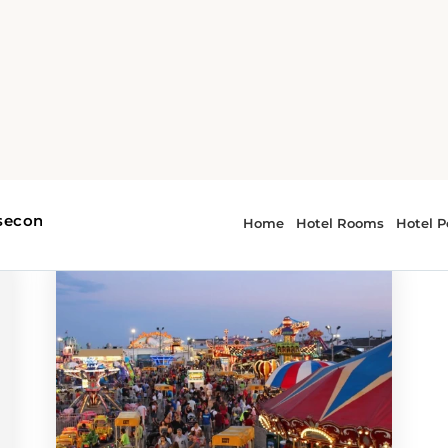
 - attractions