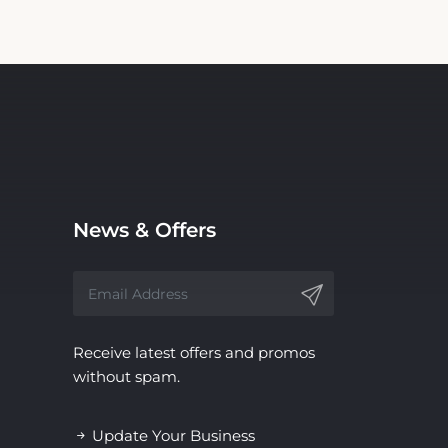
News & Offers
Receive latest offers and promos
without spam.
Update Your Business