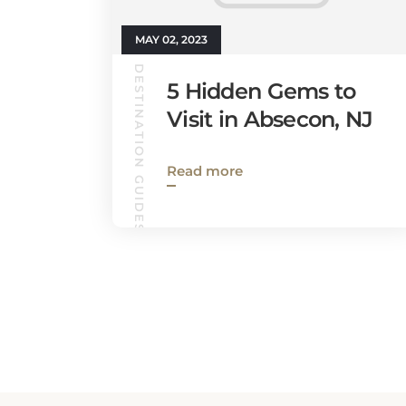
MAY 02, 2023
DESTINATION GUIDES
5 Hidden Gems to
Visit in Absecon, NJ
Read more