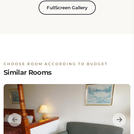
FullScreen Gallery
CHOOSE ROOM ACCORDING TO BUDGET
Similar Rooms