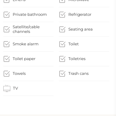
Private bathroom
Refrigerator
Satellite/cable
Seating area
channels
Smoke alarm
Toilet
Toilet paper
Toiletries
Towels
Trash cans
TV