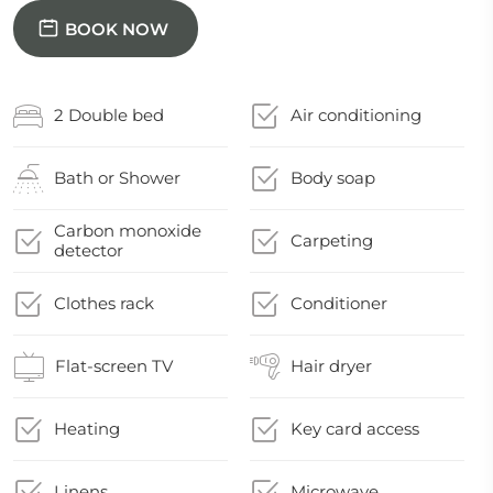
BOOK NOW
2 Double bed
Air conditioning
Bath or Shower
Body soap
Carbon monoxide
Carpeting
detector
Clothes rack
Conditioner
Flat-screen TV
Hair dryer
Heating
Key card access
Linens
Microwave