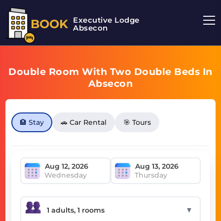
Executive Lodge
BOOK
Absecon
Double Room With Two Double Beds In
Absecon
🏨 Stay
🚗 Car Rental
🎯 Tours
Wednesday
Thursday
▼