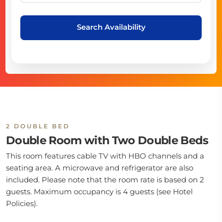
Search Availability
2 DOUBLE BED
Double Room with Two Double Beds
This room features cable TV with HBO channels and a
seating area. A microwave and refrigerator are also
included. Please note that the room rate is based on 2
guests. Maximum occupancy is 4 guests (see Hotel
Policies).