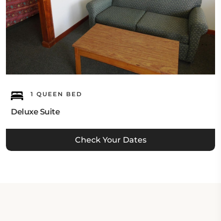
1 QUEEN BED
Deluxe Suite
Check Your Dates