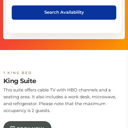
Search Availability
1 KING BED
King Suite
This suite offers cable TV with HBO channels and a
seating area. It also includes a work desk, microwave,
and refrigerator. Please note that the maximum
occupancy is 2 guests.