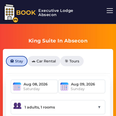
Executive Lodge
BOOK
Absecon
King Suite In Absecon
🏨 Stay
🚗 Car Rental
🎯 Tours
Saturday
Sunday
▼