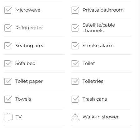
Microwave
Private bathroom
Satellite/cable
Refrigerator
channels
Seating area
Smoke alarm
Sofa bed
Toilet
Toilet paper
Toiletries
Towels
Trash cans
TV
Walk-in shower