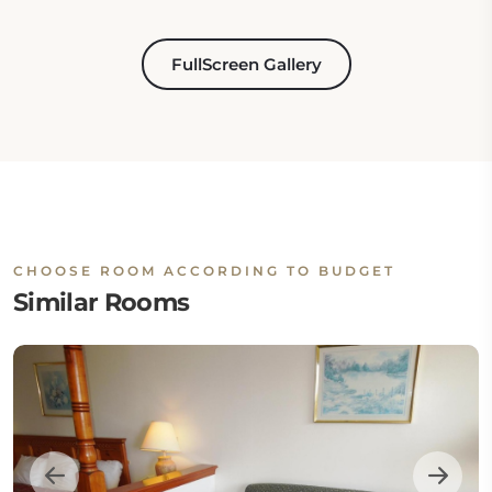
FullScreen Gallery
CHOOSE ROOM ACCORDING TO BUDGET
Similar Rooms