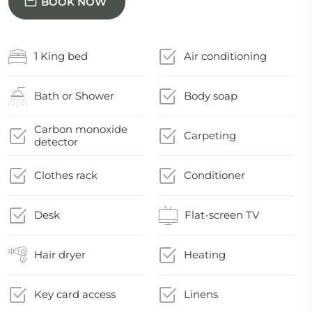
BOOK NOW
1 King bed
Air conditioning
Bath or Shower
Body soap
Carbon monoxide
Carpeting
detector
Clothes rack
Conditioner
Desk
Flat-screen TV
Hair dryer
Heating
Key card access
Linens