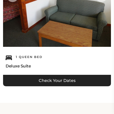
1 QUEEN BED
Deluxe Suite
Check Your Dates